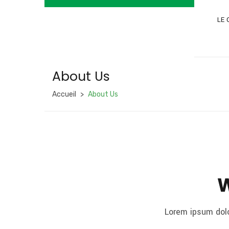
LE 
About Us
Accueil
About Us
W
Lorem ipsum dolo