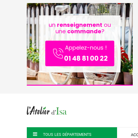
un
renseignement
ou
une
commande
?
Appelez-nous !
01 48 81 00 22
TOUS LES DÉPARTEMENTS
ACC