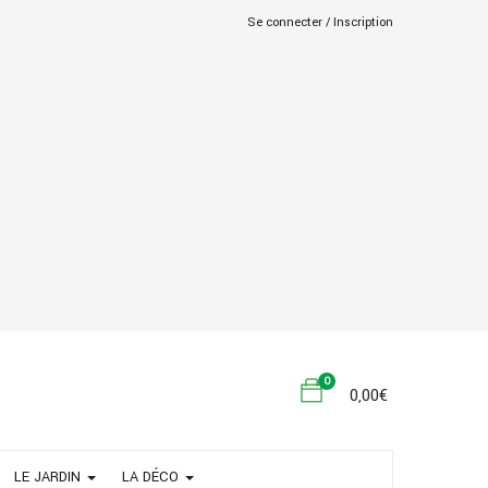
Se connecter /
Inscription
0
0,00
€
LE JARDIN
LA DÉCO