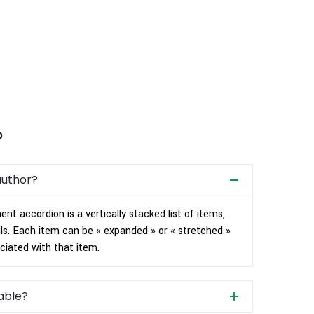
?
author?
nt accordion is a vertically stacked list of items,
ls. Each item can be « expanded » or « stretched »
ciated with that item.
rable?