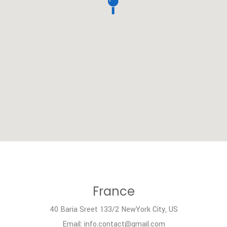
France
40 Baria Sreet 133/2 NewYork City, US
Email: info.contact@gmail.com