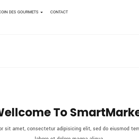
COIN DES GOURMETS
CONTACT
ellcome To SmartMark
r sit amet, consectetur adipisicing elit, sed do eiusmod tem
labore et dolore magna aliqua.