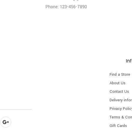
Phone: 123-456-7890
In
Find a Store
About Us
Contact Us
Delivery info
Privacy Polic
Terms & Con
Gift Cards