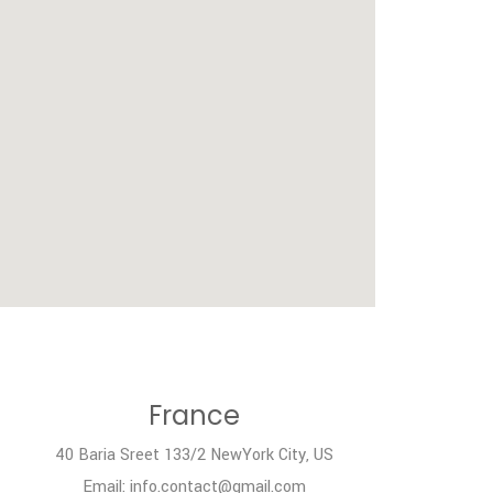
France
40 Baria Sreet 133/2 NewYork City, US
Email: info.contact@gmail.com