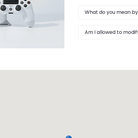
What do you mean by
Am I allowed to modif