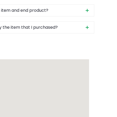
 item and end product?
y the item that I purchased?