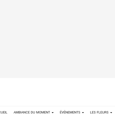
UEIL
AMBIANCE DU MOMENT
ÉVÉNEMENTS
LES FLEURS