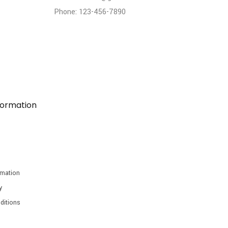
Phone: 123-456-7890
formation
rmation
y
ditions