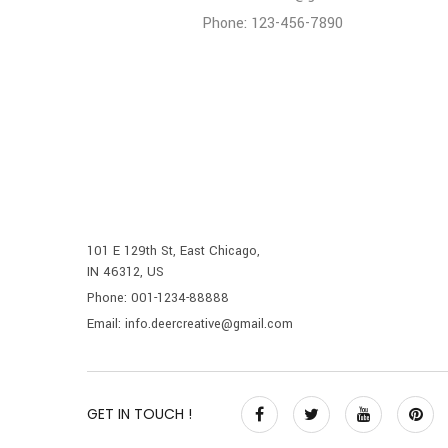
Phone: 123-456-7890
101 E 129th St, East Chicago,
IN 46312, US
Phone: 001-1234-88888
Email: info.deercreative@gmail.com
GET IN TOUCH !