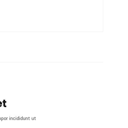
et
por incididunt ut