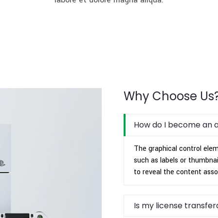
Why Choose Us
How do I become an 
The graphical control eleme
such as labels or thumbnai
to reveal the content asso
Is my license transfe