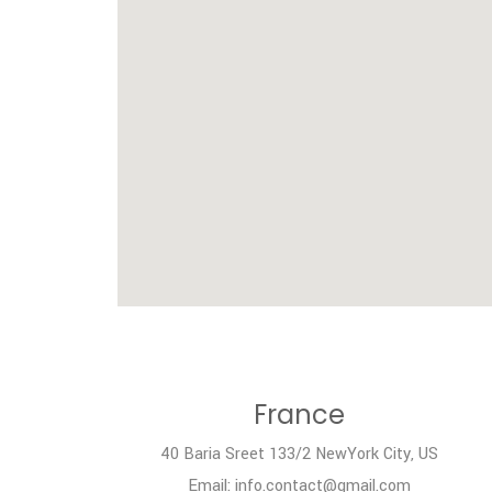
France
40 Baria Sreet 133/2 NewYork City, US
Email: info.contact@gmail.com